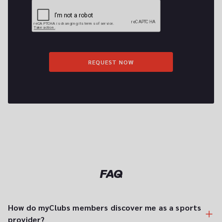
REQUEST NOW
FAQ
How do myClubs members discover me as a sports 
provider?