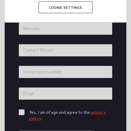
City
COOKIE SETTINGS
Website
Contact Person
Telephone number
Email
Yes, I am of age and agree to the 
privacy 
policy
.