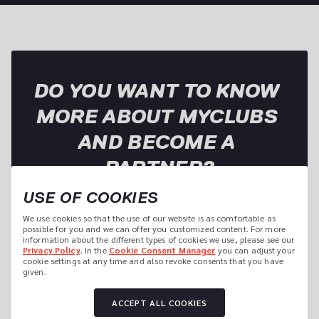
DO YOU WANT TO KNOW 
MORE ABOUT MYCLUBS 
AND BECOME A 
PARTNER?
USE OF COOKIES
We use cookies so that the use of our website is as comfortable as 
Name of the Studio
possible for you and we can offer you customized content. For more 
information about the different types of cookies we use, please see our 
Privacy Policy
. In the 
Cookie Consent Manager
 you can adjust your 
cookie settings at any time and also revoke consents that you have 
given.
Sports Offer
ACCEPT ALL COOKIES