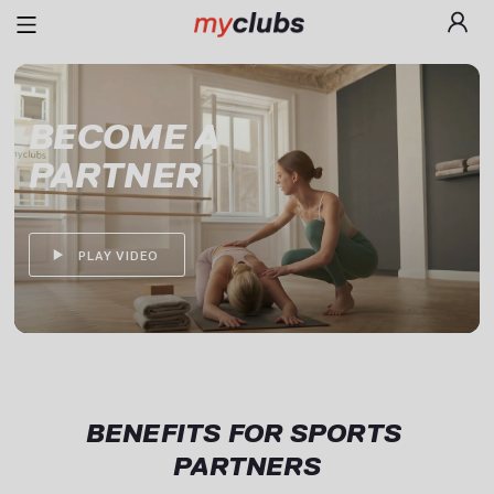
BECOME A

PARTNER
PLAY VIDEO
BENEFITS FOR SPORTS 
PARTNERS