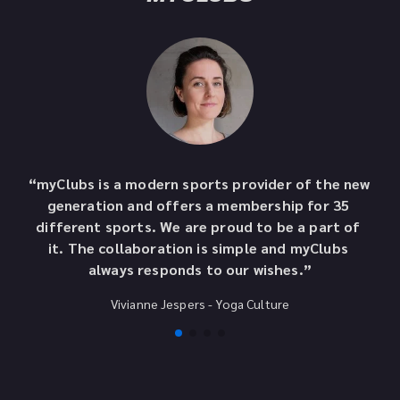
“myClubs is a modern sports provider of the new 
“A
generation and offers a membership for 35 
o
different sports. We are proud to be a part of 
t
it. The collaboration is simple and myClubs 
to
always responds to our wishes.”
Vivianne Jespers
 - 
Yoga Culture