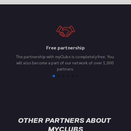
Free partnership
The partnership with myClubs is completely free. You 
F
will also become a part of our network of over 1,000 
partners.
OTHER PARTNERS ABOUT 
MYCLUBS