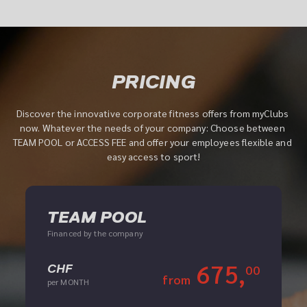
PRICING
Discover the innovative corporate fitness offers from myClubs 
now. Whatever the needs of your company: Choose between 
TEAM POOL or ACCESS FEE and offer your employees flexible and 
easy access to sport!
TEAM POOL
Financed by the company
675,
CHF
00
from
per MONTH