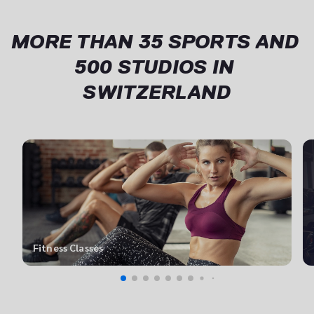
keeps valuable expertise in the company.
MORE THAN 35 SPORTS AND 
500 STUDIOS IN 
SWITZERLAND
Fitness Classes