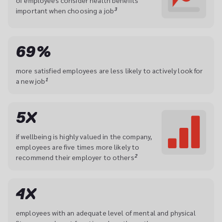
of employees consider health benefits 
3
important when choosing a job
69%
more satisfied employees are less likely to actively look for 
1
a new job
5X
if wellbeing is highly valued in the company, 
employees are five times more likely to 
2
recommend their employer to others
4X
employees with an adequate level of mental and physical 