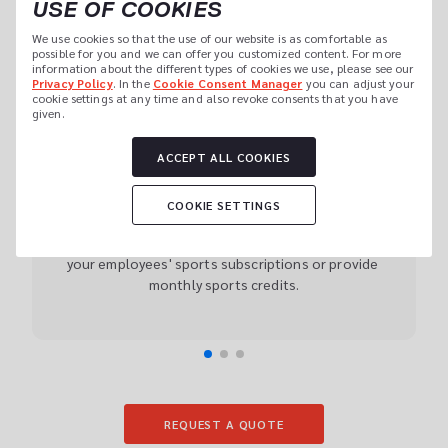
USE OF COOKIES
CORPORATE CULTURE
We use cookies so that the use of our website is as comfortable as 
possible for you and we can offer you customized content. For more 
information about the different types of cookies we use, please see our 
Privacy Policy
. In the 
Cookie Consent Manager
 you can adjust your 
cookie settings at any time and also revoke consents that you have 
01
given.
ACCEPT ALL COOKIES
CHOOSE YOUR CORPORATE 
FITNESS OFFER
COOKIE SETTINGS
myClubs Corporate Fitness can be fully customised 
to the needs and size of your company. Support 
your employees' sports subscriptions or provide 
monthly sports credits.
REQUEST A QUOTE