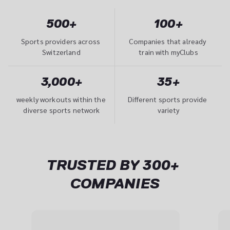
500+
100+
Sports providers across 
Companies that already 
Switzerland
train with myClubs
3,000+
35+
weekly workouts within the 
Different sports provide 
diverse sports network
variety
TRUSTED BY 300+ 
COMPANIES