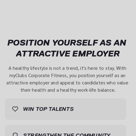
POSITION YOURSELF AS AN 
ATTRACTIVE EMPLOYER
A healthy lifestyle is not a trend, it's here to stay. With 
myClubs Corporate Fitness, you position yourself as an 
attractive employer and appeal to candidates who value 
their health and a healthy work-life balance.
WIN TOP TALENTS
Top candidates aren't just looking for a good salary - 
they want a working environment in which they can 
STRENGTHEN THE COMMUNITY
develop their full potential. With myClubs Corporate 