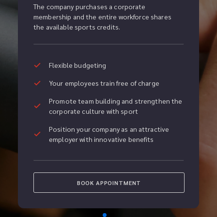
The company purchases a corporate 
membership and the entire workforce shares 
the available sports credits.
Flexible budgeting
Your employees train free of charge
Promote team building and strengthen the 
corporate culture with sport
Position your company as an attractive 
employer with innovative benefits
BOOK APPOINTMENT