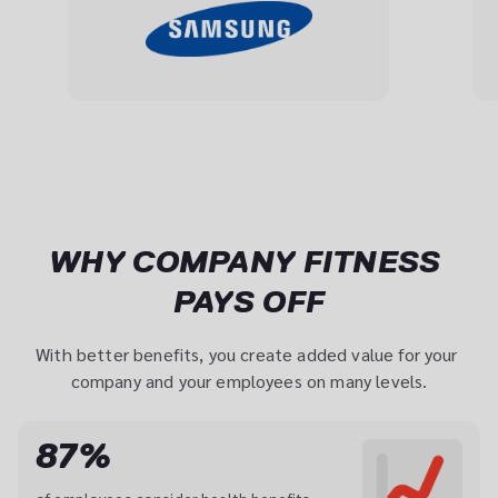
WHY COMPANY FITNESS 
PAYS OFF
With better benefits, you create added value for your 
company and your employees on many levels.
87%