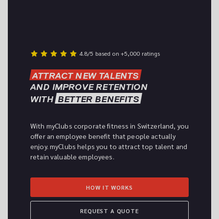
4.8/5 based on +5,000 ratings
ATTRACT NEW TALENTS
AND IMPROVE RETENTION

WITH 
BETTER BENEFITS
With myClubs corporate fitness in Switzerland, you 
offer an employee benefit that people actually 
enjoy. myClubs helps you to attract top talent and 
retain valuable employees.
HOW IT WORKS
REQUEST A QUOTE