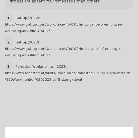
fitness are absent four times less than others
1.
Gallup (2022): 
https://www.gallup.com/workplace/404105/importance-of-employee-
wellbeing.aspx#ite-404117
2.
Gallup (2022): 
https://www.gallup.com/workplace/404105/importance-of-employee-
wellbeing.aspx#ite-404117
3.
Randstad Workmonitor (2023): 
https://info.randstad.at/hubfs/Downloads/Randstad%20%C3%96sterreich
%20Workmonitor%202023.pdf?hsLang=de-at
3 STEPS TO A FITTER 