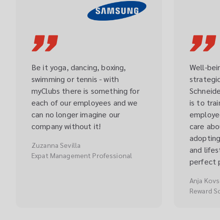
Be it yoga, dancing, boxing, 
Well-bein
swimming or tennis - with 
strategic
myClubs there is something for 
Schneider
each of our employees and we 
is to tra
can no longer imagine our 
employee
company without it!
care abou
adopting
Zuzanna Sevilla
and life
Expat Management Professional
perfect 
Anja Kov
Reward S