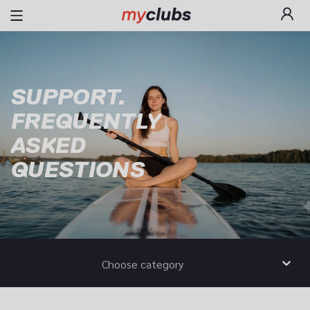
SUPPORT.

FREQUENTLY

ASKED

QUESTIONS
Choose category