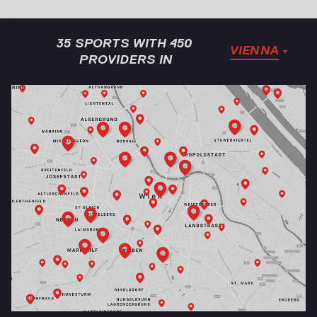
35 SPORTS WITH 450 
VIENNA
PROVIDERS IN