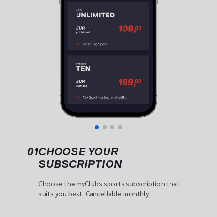
01
CHOOSE YOUR 
SUBSCRIPTION
Choose the myClubs sports subscription that 
suits you best. Cancellable monthly.