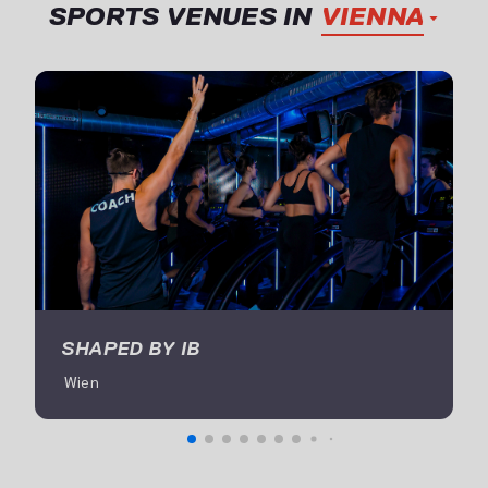
SPORTS VENUES IN
VIENNA
SHAPED BY IB
 Wien