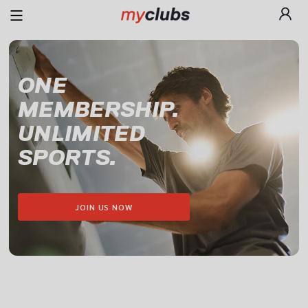
ONE

MEMBERSHIP.

UNLIMITED

SPORTS.
JOIN US NOW