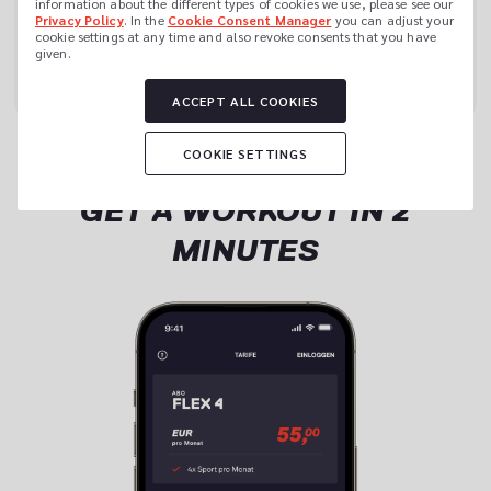
information about the different types of cookies we use, please see our 
Privacy Policy
. In the 
Cookie Consent Manager
 you can adjust your 
cookie settings at any time and also revoke consents that you have 
JOIN NOW
given.
ACCEPT ALL COOKIES
COOKIE SETTINGS
GET A WORKOUT IN 2
MINUTES