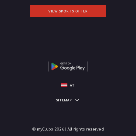
VIEW SPORTS OFFER
AT
SITEMAP
© myClubs 2026 | All rights reserved