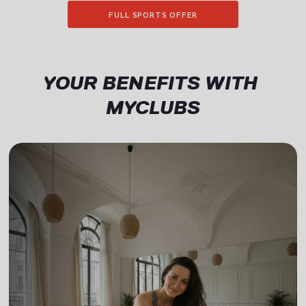
FULL SPORTS OFFER
YOUR BENEFITS WITH 
MYCLUBS