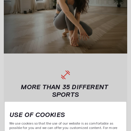
MORE THAN 35 DIFFERENT 
SPORTS
One 
Yoga, tennis, cross training or boxing – myClubs gives you 
access to 35 different sports activities. Choose and 
USE OF COOKIES
combine them however you want.
We use cookies so that the use of our website is as comfortable as 
possible for you and we can offer you customized content. For more 