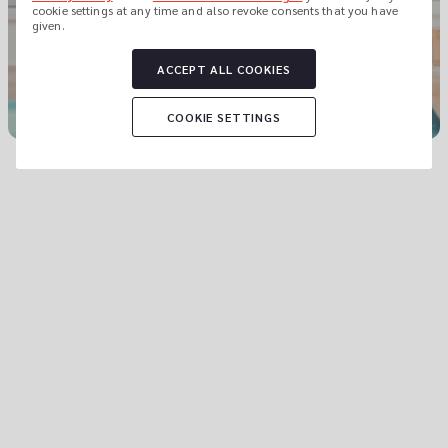
cookie settings at any time and also revoke consents that you have 
given.
Let us show you why.
ACCEPT ALL COOKIES
COOKIE SETTINGS