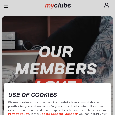
OUR 
LOVE 
USE OF COOKIES
MYCLUBS
We use cookies so that the use of our website is as comfortable as 
possible for you and we can offer you customized content. For more 
information about the different types of cookies we use, please see our 
Privacy Policy
. In the 
Cookie Consent Manager
 you can adjust your 